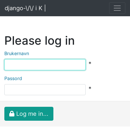
django-\/\/ i K |
Please log in
Brukernavn
*
Passord
*
Log me in...