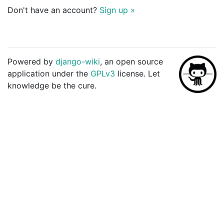
Don't have an account?
Sign up »
Powered by
django-wiki
, an open source
application under the
GPLv3
license. Let
knowledge be the cure.